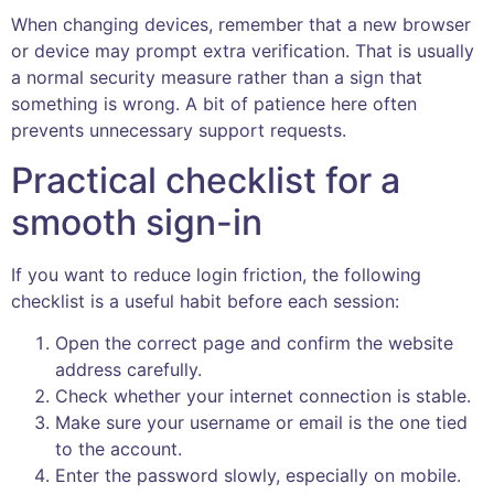
When changing devices, remember that a new browser
or device may prompt extra verification. That is usually
a normal security measure rather than a sign that
something is wrong. A bit of patience here often
prevents unnecessary support requests.
Practical checklist for a
smooth sign-in
If you want to reduce login friction, the following
checklist is a useful habit before each session:
Open the correct page and confirm the website
address carefully.
Check whether your internet connection is stable.
Make sure your username or email is the one tied
to the account.
Enter the password slowly, especially on mobile.