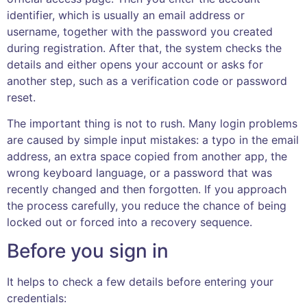
identifier, which is usually an email address or
username, together with the password you created
during registration. After that, the system checks the
details and either opens your account or asks for
another step, such as a verification code or password
reset.
The important thing is not to rush. Many login problems
are caused by simple input mistakes: a typo in the email
address, an extra space copied from another app, the
wrong keyboard language, or a password that was
recently changed and then forgotten. If you approach
the process carefully, you reduce the chance of being
locked out or forced into a recovery sequence.
Before you sign in
It helps to check a few details before entering your
credentials: