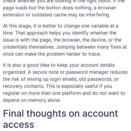
check whether you are looking in the right inbox. If the
page loads but the button does nothing, a browser
extension or outdated cache may be interfering.
At this stage, it is better to change one variable at a
time. That approach helps you identify whether the
issue is with the page, the browser, the device, or the
credentials themselves. Jumping between many fixes at
once can make the problem harder to trace.
It is also a good idea to keep your account details
organized. A secure note or password manager reduces
the risk of mixing up login emails, old passwords, or
recovery contacts. This is especially useful if you
register on more than one platform and do not want to
depend on memory alone.
Final thoughts on account
access