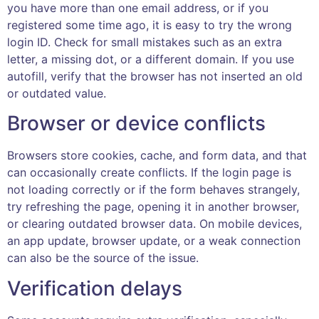
you have more than one email address, or if you
registered some time ago, it is easy to try the wrong
login ID. Check for small mistakes such as an extra
letter, a missing dot, or a different domain. If you use
autofill, verify that the browser has not inserted an old
or outdated value.
Browser or device conflicts
Browsers store cookies, cache, and form data, and that
can occasionally create conflicts. If the login page is
not loading correctly or if the form behaves strangely,
try refreshing the page, opening it in another browser,
or clearing outdated browser data. On mobile devices,
an app update, browser update, or a weak connection
can also be the source of the issue.
Verification delays