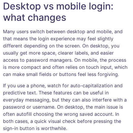
Desktop vs mobile login:
what changes
Many users switch between desktop and mobile, and
that means the login experience may feel slightly
different depending on the screen. On desktop, you
usually get more space, clearer labels, and easier
access to password managers. On mobile, the process
is more compact and often relies on touch input, which
can make small fields or buttons feel less forgiving.
If you use a phone, watch for auto-capitalization and
predictive text. These features can be useful in
everyday messaging, but they can also interfere with a
password or username. On desktop, the main issue is
often autofill choosing the wrong saved account. In
both cases, a quick visual check before pressing the
sign-in button is worthwhile.