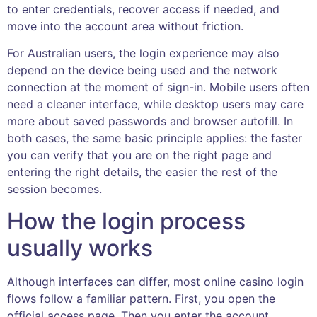
to enter credentials, recover access if needed, and
move into the account area without friction.
For Australian users, the login experience may also
depend on the device being used and the network
connection at the moment of sign-in. Mobile users often
need a cleaner interface, while desktop users may care
more about saved passwords and browser autofill. In
both cases, the same basic principle applies: the faster
you can verify that you are on the right page and
entering the right details, the easier the rest of the
session becomes.
How the login process
usually works
Although interfaces can differ, most online casino login
flows follow a familiar pattern. First, you open the
official access page. Then you enter the account