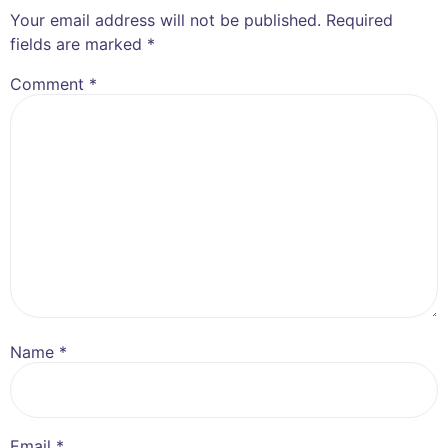
Your email address will not be published.
Required
fields are marked
*
Comment
*
Name
*
Email
*