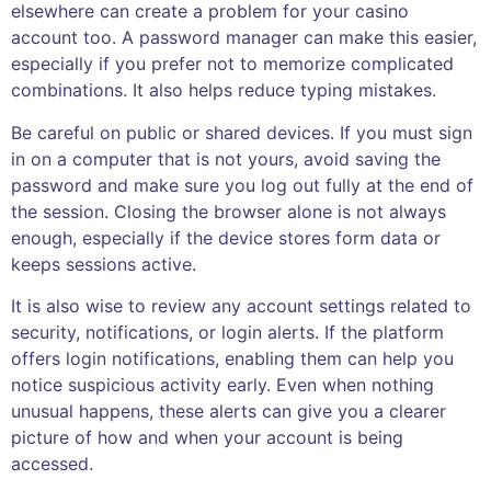
elsewhere can create a problem for your casino
account too. A password manager can make this easier,
especially if you prefer not to memorize complicated
combinations. It also helps reduce typing mistakes.
Be careful on public or shared devices. If you must sign
in on a computer that is not yours, avoid saving the
password and make sure you log out fully at the end of
the session. Closing the browser alone is not always
enough, especially if the device stores form data or
keeps sessions active.
It is also wise to review any account settings related to
security, notifications, or login alerts. If the platform
offers login notifications, enabling them can help you
notice suspicious activity early. Even when nothing
unusual happens, these alerts can give you a clearer
picture of how and when your account is being
accessed.