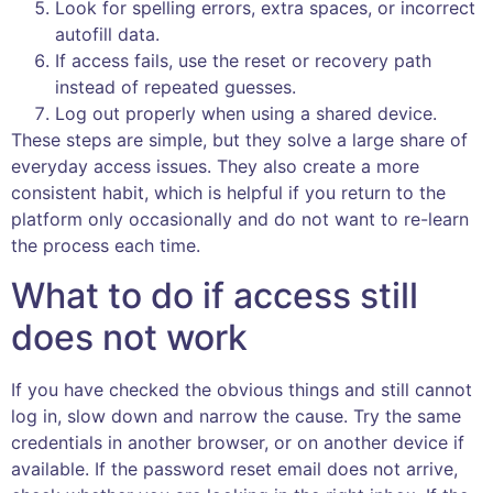
Look for spelling errors, extra spaces, or incorrect
autofill data.
If access fails, use the reset or recovery path
instead of repeated guesses.
Log out properly when using a shared device.
These steps are simple, but they solve a large share of
everyday access issues. They also create a more
consistent habit, which is helpful if you return to the
platform only occasionally and do not want to re-learn
the process each time.
What to do if access still
does not work
If you have checked the obvious things and still cannot
log in, slow down and narrow the cause. Try the same
credentials in another browser, or on another device if
available. If the password reset email does not arrive,