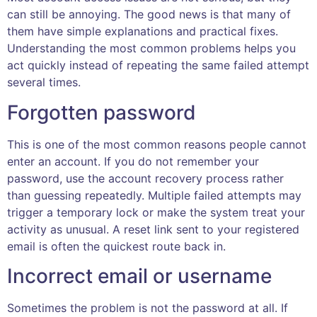
can still be annoying. The good news is that many of
them have simple explanations and practical fixes.
Understanding the most common problems helps you
act quickly instead of repeating the same failed attempt
several times.
Forgotten password
This is one of the most common reasons people cannot
enter an account. If you do not remember your
password, use the account recovery process rather
than guessing repeatedly. Multiple failed attempts may
trigger a temporary lock or make the system treat your
activity as unusual. A reset link sent to your registered
email is often the quickest route back in.
Incorrect email or username
Sometimes the problem is not the password at all. If