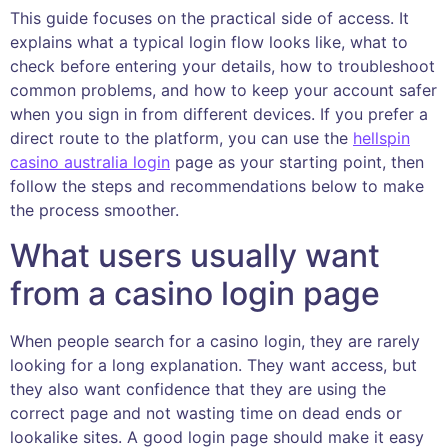
This guide focuses on the practical side of access. It
explains what a typical login flow looks like, what to
check before entering your details, how to troubleshoot
common problems, and how to keep your account safer
when you sign in from different devices. If you prefer a
direct route to the platform, you can use the
hellspin
casino australia login
page as your starting point, then
follow the steps and recommendations below to make
the process smoother.
What users usually want
from a casino login page
When people search for a casino login, they are rarely
looking for a long explanation. They want access, but
they also want confidence that they are using the
correct page and not wasting time on dead ends or
lookalike sites. A good login page should make it easy