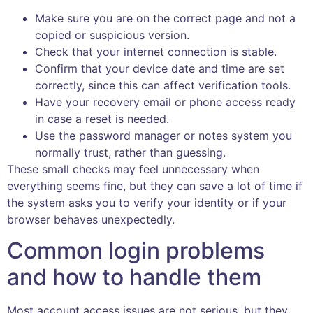
Make sure you are on the correct page and not a
copied or suspicious version.
Check that your internet connection is stable.
Confirm that your device date and time are set
correctly, since this can affect verification tools.
Have your recovery email or phone access ready
in case a reset is needed.
Use the password manager or notes system you
normally trust, rather than guessing.
These small checks may feel unnecessary when
everything seems fine, but they can save a lot of time if
the system asks you to verify your identity or if your
browser behaves unexpectedly.
Common login problems
and how to handle them
Most account access issues are not serious, but they