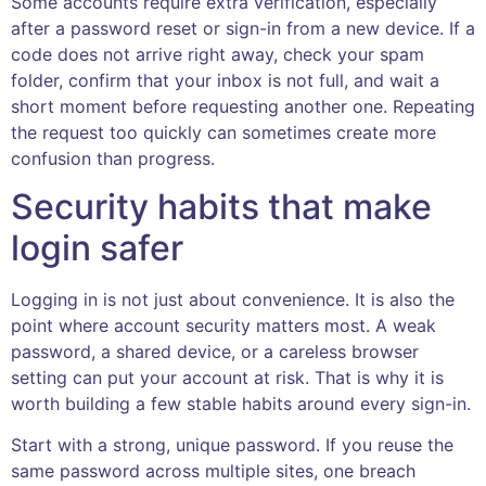
Some accounts require extra verification, especially
after a password reset or sign-in from a new device. If a
code does not arrive right away, check your spam
folder, confirm that your inbox is not full, and wait a
short moment before requesting another one. Repeating
the request too quickly can sometimes create more
confusion than progress.
Security habits that make
login safer
Logging in is not just about convenience. It is also the
point where account security matters most. A weak
password, a shared device, or a careless browser
setting can put your account at risk. That is why it is
worth building a few stable habits around every sign-in.
Start with a strong, unique password. If you reuse the
same password across multiple sites, one breach