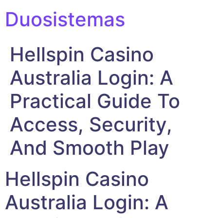
Duosistemas
Hellspin Casino
Australia Login: A
Practical Guide To
Access, Security,
And Smooth Play
Hellspin Casino
Australia Login: A