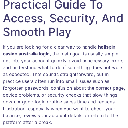
Practical Guide To
Access, Security, And
Smooth Play
If you are looking for a clear way to handle
hellspin
casino australia login
, the main goal is usually simple:
get into your account quickly, avoid unnecessary errors,
and understand what to do if something does not work
as expected. That sounds straightforward, but in
practice users often run into small issues such as
forgotten passwords, confusion about the correct page,
device problems, or security checks that slow things
down. A good login routine saves time and reduces
frustration, especially when you want to check your
balance, review your account details, or return to the
platform after a break.