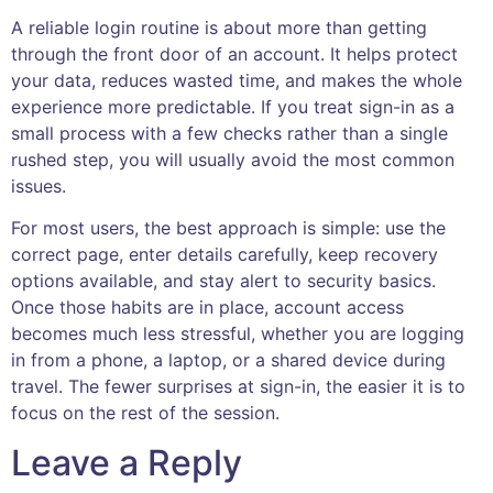
A reliable login routine is about more than getting
through the front door of an account. It helps protect
your data, reduces wasted time, and makes the whole
experience more predictable. If you treat sign-in as a
small process with a few checks rather than a single
rushed step, you will usually avoid the most common
issues.
For most users, the best approach is simple: use the
correct page, enter details carefully, keep recovery
options available, and stay alert to security basics.
Once those habits are in place, account access
becomes much less stressful, whether you are logging
in from a phone, a laptop, or a shared device during
travel. The fewer surprises at sign-in, the easier it is to
focus on the rest of the session.
Leave a Reply