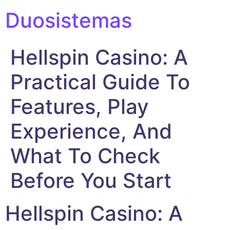
Duosistemas
Hellspin Casino: A
Practical Guide To
Features, Play
Experience, And
What To Check
Before You Start
Hellspin Casino: A