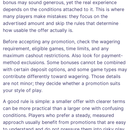
bonus may sound generous, yet the real experience
depends on the conditions attached to it. This is where
many players make mistakes: they focus on the
advertised amount and skip the rules that determine
how usable the offer actually is.
Before accepting any promotion, check the wagering
requirement, eligible games, time limits, and any
maximum cashout restrictions. Also look for payment-
method exclusions. Some bonuses cannot be combined
with certain deposit options, and some game types may
contribute differently toward wagering. Those details
are not minor; they decide whether a promotion suits
your style of play.
A good rule is simple: a smaller offer with clearer terms
can be more practical than a larger one with confusing
conditions. Players who prefer a steady, measured
approach usually benefit from promotions that are easy
to understand and do not pressure them into risky play.