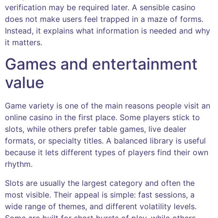
verification may be required later. A sensible casino
does not make users feel trapped in a maze of forms.
Instead, it explains what information is needed and why
it matters.
Games and entertainment
value
Game variety is one of the main reasons people visit an
online casino in the first place. Some players stick to
slots, while others prefer table games, live dealer
formats, or specialty titles. A balanced library is useful
because it lets different types of players find their own
rhythm.
Slots are usually the largest category and often the
most visible. Their appeal is simple: fast sessions, a
wide range of themes, and different volatility levels.
Some are built for short bursts of play, while others