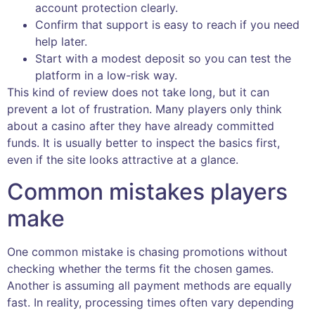
account protection clearly.
Confirm that support is easy to reach if you need
help later.
Start with a modest deposit so you can test the
platform in a low-risk way.
This kind of review does not take long, but it can
prevent a lot of frustration. Many players only think
about a casino after they have already committed
funds. It is usually better to inspect the basics first,
even if the site looks attractive at a glance.
Common mistakes players
make
One common mistake is chasing promotions without
checking whether the terms fit the chosen games.
Another is assuming all payment methods are equally
fast. In reality, processing times often vary depending