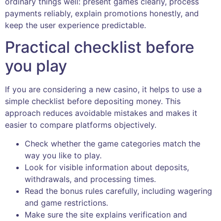
ordinary things well: present games clearly, process
payments reliably, explain promotions honestly, and
keep the user experience predictable.
Practical checklist before
you play
If you are considering a new casino, it helps to use a
simple checklist before depositing money. This
approach reduces avoidable mistakes and makes it
easier to compare platforms objectively.
Check whether the game categories match the
way you like to play.
Look for visible information about deposits,
withdrawals, and processing times.
Read the bonus rules carefully, including wagering
and game restrictions.
Make sure the site explains verification and