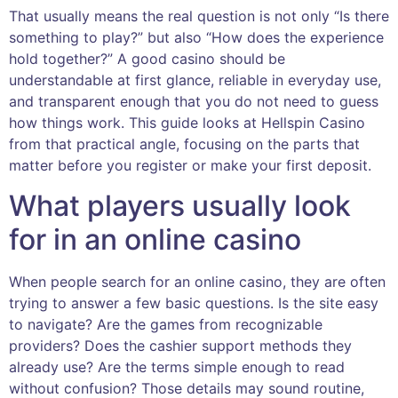
That usually means the real question is not only “Is there
something to play?” but also “How does the experience
hold together?” A good casino should be
understandable at first glance, reliable in everyday use,
and transparent enough that you do not need to guess
how things work. This guide looks at Hellspin Casino
from that practical angle, focusing on the parts that
matter before you register or make your first deposit.
What players usually look
for in an online casino
When people search for an online casino, they are often
trying to answer a few basic questions. Is the site easy
to navigate? Are the games from recognizable
providers? Does the cashier support methods they
already use? Are the terms simple enough to read
without confusion? Those details may sound routine,