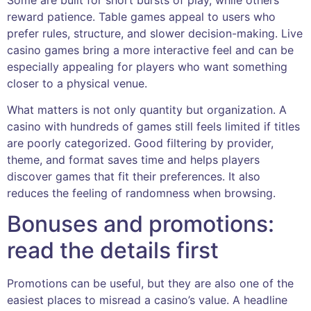
reward patience. Table games appeal to users who
prefer rules, structure, and slower decision-making. Live
casino games bring a more interactive feel and can be
especially appealing for players who want something
closer to a physical venue.
What matters is not only quantity but organization. A
casino with hundreds of games still feels limited if titles
are poorly categorized. Good filtering by provider,
theme, and format saves time and helps players
discover games that fit their preferences. It also
reduces the feeling of randomness when browsing.
Bonuses and promotions:
read the details first
Promotions can be useful, but they are also one of the
easiest places to misread a casino’s value. A headline