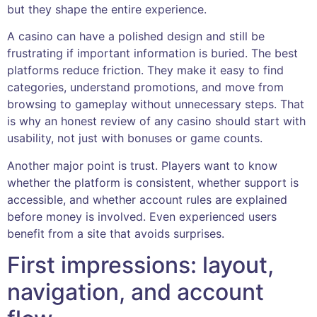
but they shape the entire experience.
A casino can have a polished design and still be
frustrating if important information is buried. The best
platforms reduce friction. They make it easy to find
categories, understand promotions, and move from
browsing to gameplay without unnecessary steps. That
is why an honest review of any casino should start with
usability, not just with bonuses or game counts.
Another major point is trust. Players want to know
whether the platform is consistent, whether support is
accessible, and whether account rules are explained
before money is involved. Even experienced users
benefit from a site that avoids surprises.
First impressions: layout,
navigation, and account