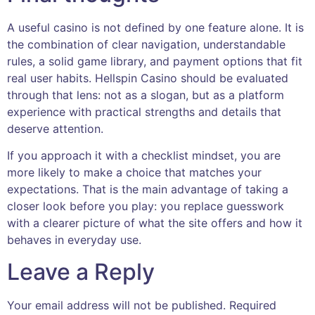
A useful casino is not defined by one feature alone. It is
the combination of clear navigation, understandable
rules, a solid game library, and payment options that fit
real user habits. Hellspin Casino should be evaluated
through that lens: not as a slogan, but as a platform
experience with practical strengths and details that
deserve attention.
If you approach it with a checklist mindset, you are
more likely to make a choice that matches your
expectations. That is the main advantage of taking a
closer look before you play: you replace guesswork
with a clearer picture of what the site offers and how it
behaves in everyday use.
Leave a Reply
Your email address will not be published.
Required