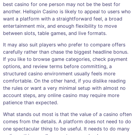
best casino for one person may not be the best for
another. Hellspin Casino is likely to appeal to users who
want a platform with a straightforward feel, a broad
entertainment mix, and enough flexibility to move
between slots, table games, and live formats.
It may also suit players who prefer to compare offers
carefully rather than chase the biggest headline bonus.
If you like to browse game categories, check payment
options, and review terms before committing, a
structured casino environment usually feels more
comfortable. On the other hand, if you dislike reading
the rules or want a very minimal setup with almost no
account steps, any online casino may require more
patience than expected.
What stands out most is that the value of a casino often
comes from the details. A platform does not need to do
one spectacular thing to be useful. It needs to do many