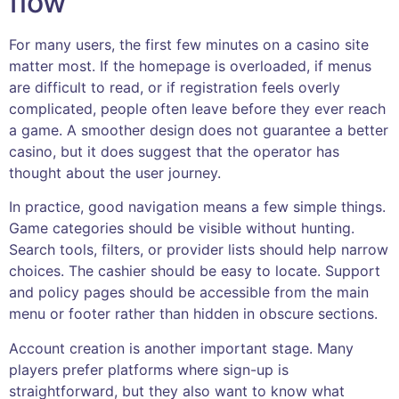
flow
For many users, the first few minutes on a casino site
matter most. If the homepage is overloaded, if menus
are difficult to read, or if registration feels overly
complicated, people often leave before they ever reach
a game. A smoother design does not guarantee a better
casino, but it does suggest that the operator has
thought about the user journey.
In practice, good navigation means a few simple things.
Game categories should be visible without hunting.
Search tools, filters, or provider lists should help narrow
choices. The cashier should be easy to locate. Support
and policy pages should be accessible from the main
menu or footer rather than hidden in obscure sections.
Account creation is another important stage. Many
players prefer platforms where sign-up is
straightforward, but they also want to know what