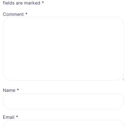
fields are marked
*
Comment
*
Name
*
Email
*