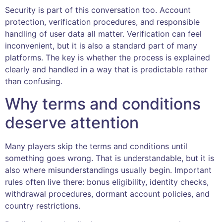
Security is part of this conversation too. Account
protection, verification procedures, and responsible
handling of user data all matter. Verification can feel
inconvenient, but it is also a standard part of many
platforms. The key is whether the process is explained
clearly and handled in a way that is predictable rather
than confusing.
Why terms and conditions
deserve attention
Many players skip the terms and conditions until
something goes wrong. That is understandable, but it is
also where misunderstandings usually begin. Important
rules often live there: bonus eligibility, identity checks,
withdrawal procedures, dormant account policies, and
country restrictions.