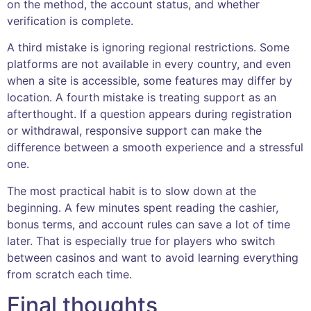
on the method, the account status, and whether
verification is complete.
A third mistake is ignoring regional restrictions. Some
platforms are not available in every country, and even
when a site is accessible, some features may differ by
location. A fourth mistake is treating support as an
afterthought. If a question appears during registration
or withdrawal, responsive support can make the
difference between a smooth experience and a stressful
one.
The most practical habit is to slow down at the
beginning. A few minutes spent reading the cashier,
bonus terms, and account rules can save a lot of time
later. That is especially true for players who switch
between casinos and want to avoid learning everything
from scratch each time.
Final thoughts