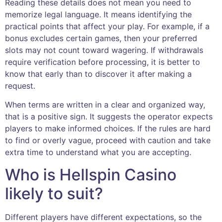
Reading these details does not mean you need to
memorize legal language. It means identifying the
practical points that affect your play. For example, if a
bonus excludes certain games, then your preferred
slots may not count toward wagering. If withdrawals
require verification before processing, it is better to
know that early than to discover it after making a
request.
When terms are written in a clear and organized way,
that is a positive sign. It suggests the operator expects
players to make informed choices. If the rules are hard
to find or overly vague, proceed with caution and take
extra time to understand what you are accepting.
Who is Hellspin Casino
likely to suit?
Different players have different expectations, so the