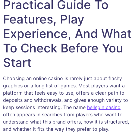
Practical Guide To
Features, Play
Experience, And What
To Check Before You
Start
Choosing an online casino is rarely just about flashy
graphics or a long list of games. Most players want a
platform that feels easy to use, offers a clear path to
deposits and withdrawals, and gives enough variety to
keep sessions interesting. The name
hellspin casino
often appears in searches from players who want to
understand what this brand offers, how it is structured,
and whether it fits the way they prefer to play.