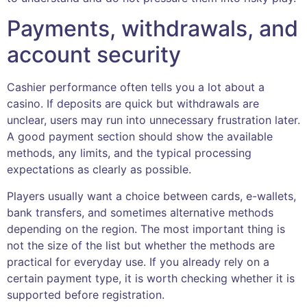
Payments, withdrawals, and
account security
Cashier performance often tells you a lot about a
casino. If deposits are quick but withdrawals are
unclear, users may run into unnecessary frustration later.
A good payment section should show the available
methods, any limits, and the typical processing
expectations as clearly as possible.
Players usually want a choice between cards, e-wallets,
bank transfers, and sometimes alternative methods
depending on the region. The most important thing is
not the size of the list but whether the methods are
practical for everyday use. If you already rely on a
certain payment type, it is worth checking whether it is
supported before registration.