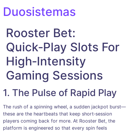
Duosistemas
Rooster Bet:
Quick‑Play Slots For
High‑Intensity
Gaming Sessions
1. The Pulse of Rapid Play
The rush of a spinning wheel, a sudden jackpot burst—
these are the heartbeats that keep short‑session
players coming back for more. At Rooster Bet, the
platform is engineered so that every spin feels