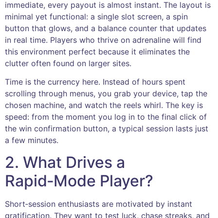
immediate, every payout is almost instant. The layout is
minimal yet functional: a single slot screen, a spin
button that glows, and a balance counter that updates
in real time. Players who thrive on adrenaline will find
this environment perfect because it eliminates the
clutter often found on larger sites.
Time is the currency here. Instead of hours spent
scrolling through menus, you grab your device, tap the
chosen machine, and watch the reels whirl. The key is
speed: from the moment you log in to the final click of
the win confirmation button, a typical session lasts just
a few minutes.
2. What Drives a
Rapid‑Mode Player?
Short‑session enthusiasts are motivated by instant
gratification. They want to test luck, chase streaks, and