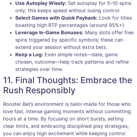
Use Autoplay Wisely:
Set autoplay for 5–10 spins
only; this keeps speed without losing control.
Select Games with Quick Payback:
Look for titles
boasting high RTP percentages (around 95%+).
Leverage In‑Game Bonuses:
Many slots offer free
spins triggered by specific symbols; these can
extend your session without extra bets.
Keep a Log:
Even simple notes—date, game
chosen, outcome—help track patterns and refine
strategies over time.
11. Final Thoughts: Embrace the
Rush Responsibly
Rooster Bet’s environment is tailor‑made for those who
love fast, intense gaming moments without committing
hours at a time. By focusing on short bursts, setting
clear limits, and embracing disciplined play strategies,
you can enjoy high excitement while keeping control