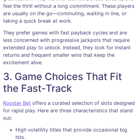
feel the thrill without a long commitment. These players
are usually on the go—commuting, waiting in line, or
taking a quick break at work.
They prefer games with fast payback cycles and are
less concerned with progressive jackpots that require
extended play to unlock. Instead, they look for instant
returns and frequent smaller wins that keep the
excitement alive.
3. Game Choices That Fit
the Fast‑Track
Rooster Bet
offers a curated selection of slots designed
for rapid play. Here are three characteristics that stand
out:
High volatility titles that provide occasional big
hits.