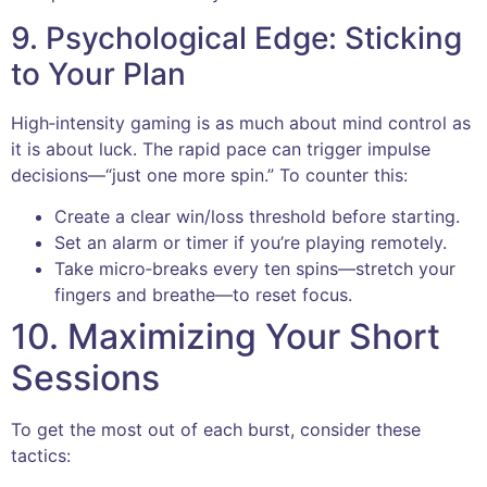
9. Psychological Edge: Sticking
to Your Plan
High‑intensity gaming is as much about mind control as
it is about luck. The rapid pace can trigger impulse
decisions—“just one more spin.” To counter this:
Create a clear win/loss threshold before starting.
Set an alarm or timer if you’re playing remotely.
Take micro‑breaks every ten spins—stretch your
fingers and breathe—to reset focus.
10. Maximizing Your Short
Sessions
To get the most out of each burst, consider these
tactics: