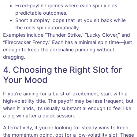
Fixed‑payline games where each spin yields
predictable outcomes.
Short autoplay loops that let you sit back while
the reels spin automatically.
Examples include “Thunder Strike,” “Lucky Clover,” and
“Firecracker Frenzy.” Each has a minimal spin time—just
enough to keep the adrenaline pumping without
dragging.
4. Choosing the Right Slot for
Your Mood
If you’re aiming for a burst of excitement, start with a
high‑volatility title. The payoff may be less frequent, but
when it lands, it’s usually substantial enough to feel like
a big win after a quick session.
Alternatively, if you’re looking for steady wins to keep
the momentum going, opt for a low‑volatility slot. These