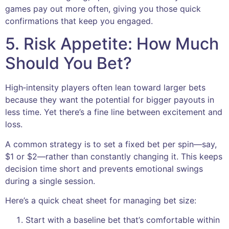
games pay out more often, giving you those quick
confirmations that keep you engaged.
5. Risk Appetite: How Much
Should You Bet?
High‑intensity players often lean toward larger bets
because they want the potential for bigger payouts in
less time. Yet there’s a fine line between excitement and
loss.
A common strategy is to set a fixed bet per spin—say,
$1 or $2—rather than constantly changing it. This keeps
decision time short and prevents emotional swings
during a single session.
Here’s a quick cheat sheet for managing bet size:
Start with a baseline bet that’s comfortable within