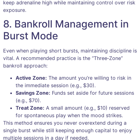
keep adrenaline high while maintaining control over risk
exposure.
8. Bankroll Management in
Burst Mode
Even when playing short bursts, maintaining discipline is
vital. A recommended practice is the “Three‑Zone”
bankroll approach:
Active Zone:
The amount you’re willing to risk in
the immediate session (e.g., $30).
Savings Zone:
Funds set aside for future sessions
(e.g., $70).
Treat Zone:
A small amount (e.g., $10) reserved
for spontaneous play when the mood strikes.
This method ensures you never overextend during a
single burst while still keeping enough capital to enjoy
multiple sessions in a day if needed.