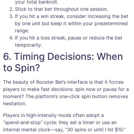
your total bankroll.
Stick to that bet throughout one session.
If you hit a win streak, consider increasing the bet
by one unit but keep it within your predetermined
range.
If you hit a loss streak, pause or reduce the bet
temporarily.
6. Timing Decisions: When
to Spin?
The beauty of Rooster Bet’s interface is that it forces
players to make fast decisions: spin now or pause for a
moment? The platform’s one‑click spin button removes
hesitation.
Players in high‑intensity mode often adopt a
“spend‑and‑stop” cycle: they set a timer or use an
internal mental clock—say, “30 spins or until I hit $10.”