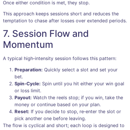
Once either condition is met, they stop.
This approach keeps sessions short and reduces the
temptation to chase after losses over extended periods.
7. Session Flow and
Momentum
A typical high‑intensity session follows this pattern:
Preparation:
Quickly select a slot and set your
bet.
Spin‑Cycle:
Spin until you hit either your win goal
or loss limit.
Payout:
Watch the reels stop; if you win, take the
money or continue based on your plan.
Reset:
If you decide to stop, re‑enter the slot or
pick another one before leaving.
The flow is cyclical and short; each loop is designed to